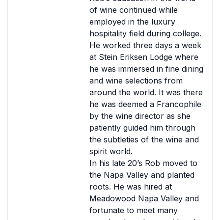
of wine continued while
employed in the luxury
hospitality field during college.
He worked three days a week
at Stein Eriksen Lodge where
he was immersed in fine dining
and wine selections from
around the world. It was there
he was deemed a Francophile
by the wine director as she
patiently guided him through
the subtleties of the wine and
spirit world.
In his late 20’s Rob moved to
the Napa Valley and planted
roots. He was hired at
Meadowood Napa Valley and
fortunate to meet many