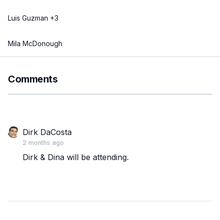
Luis Guzman +3
Mila McDonough
Comments
Dirk DaCosta
2 months ago
Dirk & Dina will be attending.