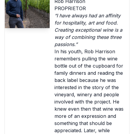
Rob Harrison
PROPRIETOR
“I have always had an affinity
for hospitality, art and food.
Creating exceptional wine is a
way of combining these three
passions.”
In his youth, Rob Harrison
remembers pulling the wine
bottle out of the cupboard for
family dinners and reading the
back label because he was
interested in the story of the
vineyard, winery and people
involved with the project. He
knew even then that wine was
more of an expression and
something that should be
appreciated. Later, while