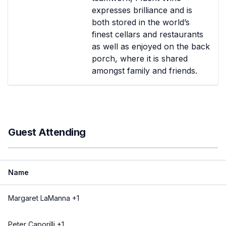
expresses brilliance and is
both stored in the world’s
finest cellars and restaurants
as well as enjoyed on the back
porch, where it is shared
amongst family and friends.
Guest Attending
Name
Margaret LaManna +1
Peter Caporilli +1