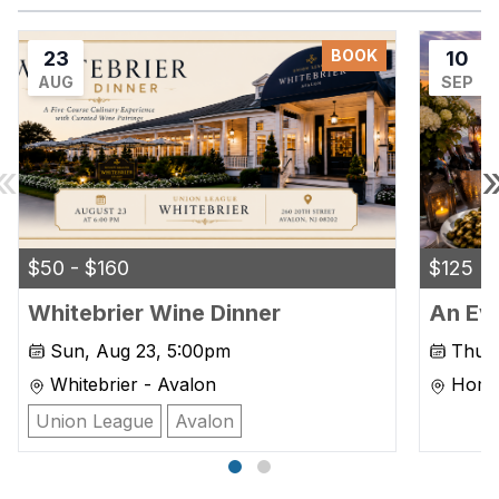
BOOK
23
10
AUG
SEP
«
$50 - $160
$125
Whitebrier Wine Dinner
An Eve
Sun, Aug 23, 5:00pm
Thu, 
Whitebrier - Avalon
Home 
Marg
Union League
Avalon