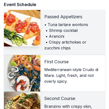
Event Schedule
Passed Appetizers
• Tuna tartare wontons
• Shrimp cocktail
• Arancini
• Crispy artichokes or
zucchini chips
First Course
Mediterranean-style Crudo di
Mare. Light, fresh, and not
overly spicy.
Second Course
Branzino with crispy skin,