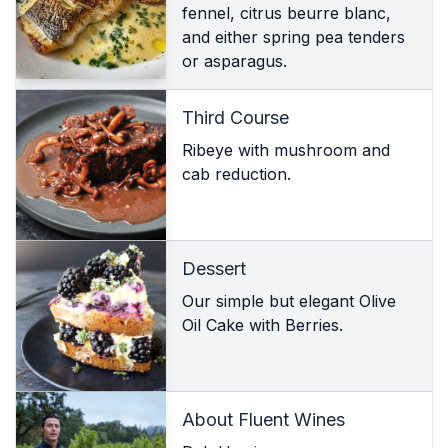
fennel, citrus beurre blanc,
and either spring pea tenders
or asparagus.
Third Course
Ribeye with mushroom and
cab reduction.
Dessert
Our simple but elegant Olive
Oil Cake with Berries.
About Fluent Wines