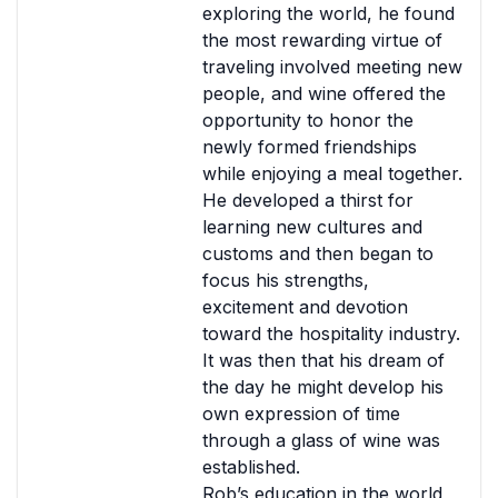
exploring the world, he found
the most rewarding virtue of
traveling involved meeting new
people, and wine offered the
opportunity to honor the
newly formed friendships
while enjoying a meal together.
He developed a thirst for
learning new cultures and
customs and then began to
focus his strengths,
excitement and devotion
toward the hospitality industry.
It was then that his dream of
the day he might develop his
own expression of time
through a glass of wine was
established.
Rob’s education in the world