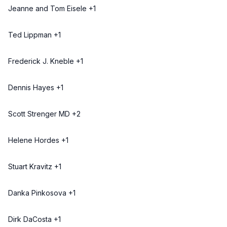
Jeanne and Tom Eisele +1
Ted Lippman +1
Frederick J. Kneble +1
Dennis Hayes +1
Scott Strenger MD +2
Helene Hordes +1
Stuart Kravitz +1
Danka Pinkosova +1
Dirk DaCosta +1