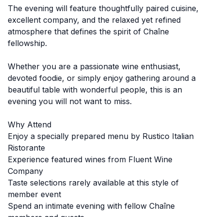
The evening will feature thoughtfully paired cuisine,
excellent company, and the relaxed yet refined
atmosphere that defines the spirit of Chaîne
fellowship.
Whether you are a passionate wine enthusiast,
devoted foodie, or simply enjoy gathering around a
beautiful table with wonderful people, this is an
evening you will not want to miss.
Why Attend
Enjoy a specially prepared menu by Rustico Italian
Ristorante
Experience featured wines from Fluent Wine
Company
Taste selections rarely available at this style of
member event
Spend an intimate evening with fellow Chaîne