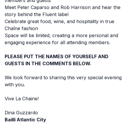
members and guests
Meet Peter Caparso and Rob Harrison and hear the
story behind the Fluent label
Celebrate great food, wine, and hospitality in true
Chaîne fashion
Space will be limited, creating a more personal and
engaging experience for all attending members.
PLEASE PUT THE NAMES OF YOURSELF AND
GUESTS IN THE COMMENTS BELOW.
We look forward to sharing this very special evening
with you.
Vive La Chaine!
Dina Guzzardo
Bailli Atlantic City