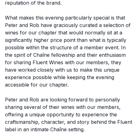
reputation of the brand.
What makes this evening particularly special is that
Peter and Rob have graciously curated a selection of
wines for our chapter that would normally sit at a
significantly higher price point than what is typically
possible within the structure of a member event. In
the spirit of Chaîne fellowship and their enthusiasm
for sharing Fluent Wines with our members, they
have worked closely with us to make this unique
experience possible while keeping the evening
accessible for our chapter.
Peter and Rob are looking forward to personally
sharing several of their wines with our members,
offering a unique opportunity to experience the
craftsmanship, character, and story behind the Fluent
label in an intimate Chaîne setting.