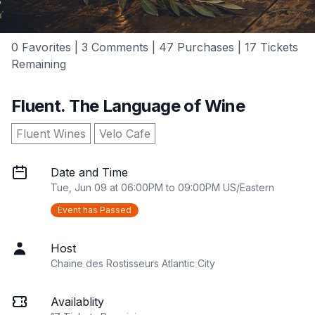
0 Favorites | 3 Comments | 47 Purchases | 17 Tickets
Remaining
Fluent. The Language of Wine
Fluent Wines
Velo Cafe
Date and Time
Tue, Jun 09 at 06:00PM to 09:00PM US/Eastern
Event has Passed
Host
Chaine des Rostisseurs Atlantic City
Availablity