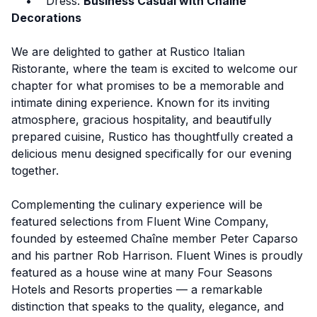
• Dress:
Business Casual with Chaine
Decorations
We are delighted to gather at Rustico Italian
Ristorante, where the team is excited to welcome our
chapter for what promises to be a memorable and
intimate dining experience. Known for its inviting
atmosphere, gracious hospitality, and beautifully
prepared cuisine, Rustico has thoughtfully created a
delicious menu designed specifically for our evening
together.
Complementing the culinary experience will be
featured selections from
Fluent Wine Company
,
founded by esteemed Chaîne member Peter Caparso
and his partner Rob Harrison. Fluent Wines is proudly
featured as a house wine at many Four Seasons
Hotels and Resorts properties — a remarkable
distinction that speaks to the quality, elegance, and