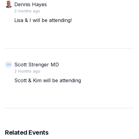
Dennis Hayes
2 months ago
Lisa & I will be attending!
Scott Strenger MD
2 months ago
Scott & Kim will be attending
Related Events