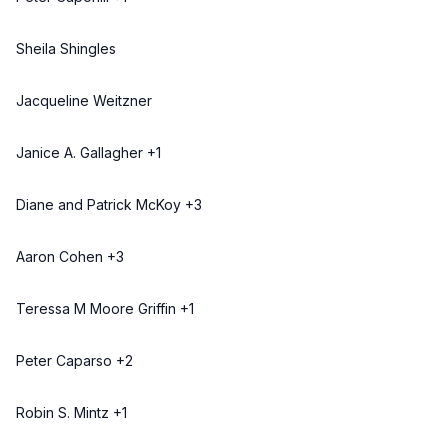
Sheila Shingles
Jacqueline Weitzner
Janice A. Gallagher +1
Diane and Patrick McKoy +3
Aaron Cohen +3
Teressa M Moore Griffin +1
Peter Caparso +2
Robin S. Mintz +1