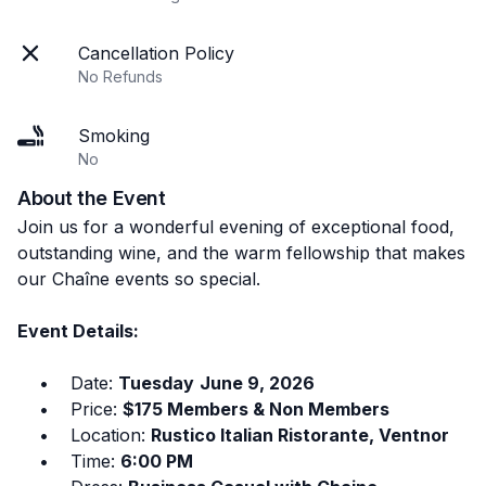
Cancellation Policy
No Refunds
Smoking
No
About the Event
Join us for a wonderful evening of exceptional food,
outstanding wine, and the warm fellowship that makes
our Chaîne events so special.
Event Details:
• Date:
Tuesday
June 9, 2026
• Price:
$175 Members & Non Members
• Location:
Rustico Italian Ristorante, Ventnor
• Time:
6:00 PM