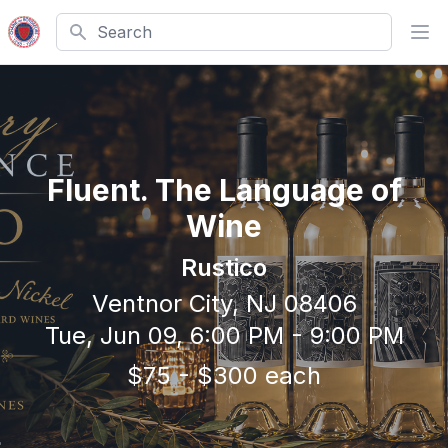
Search
Ope
Fluent. The Language of
Wine
Rustico
Ventnor City, NJ 08406
Tue, Jun 09, 6:00 PM - 9:00 PM
$75 - $300 each