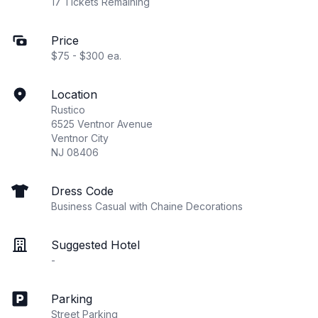
17 Tickets Remaining
Price
$75 - $300 ea.
Location
Rustico
6525 Ventnor Avenue
Ventnor City
NJ 08406
Dress Code
Business Casual with Chaine Decorations
Suggested Hotel
-
Parking
Street Parking