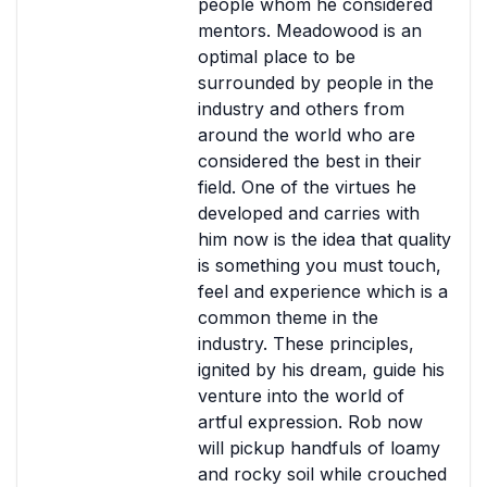
people whom he considered
mentors. Meadowood is an
optimal place to be
surrounded by people in the
industry and others from
around the world who are
considered the best in their
field. One of the virtues he
developed and carries with
him now is the idea that quality
is something you must touch,
feel and experience which is a
common theme in the
industry. These principles,
ignited by his dream, guide his
venture into the world of
artful expression. Rob now
will pickup handfuls of loamy
and rocky soil while crouched