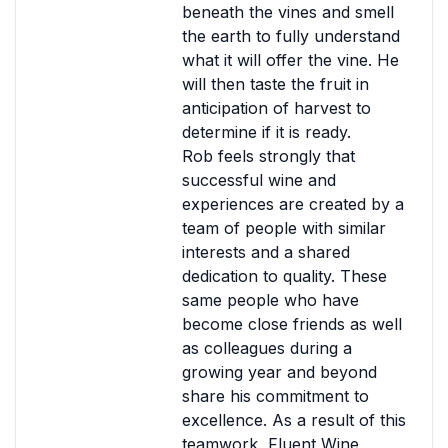
beneath the vines and smell
the earth to fully understand
what it will offer the vine. He
will then taste the fruit in
anticipation of harvest to
determine if it is ready.
Rob feels strongly that
successful wine and
experiences are created by a
team of people with similar
interests and a shared
dedication to quality. These
same people who have
become close friends as well
as colleagues during a
growing year and beyond
share his commitment to
excellence. As a result of this
teamwork, Fluent Wine