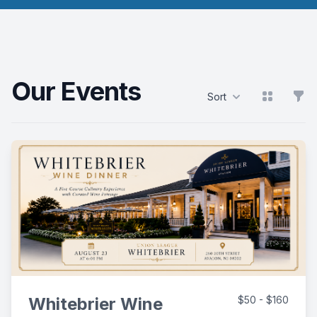
Our Events
View grid
Filt
Sort
Products
Whitebrier Wine
$50 - $160