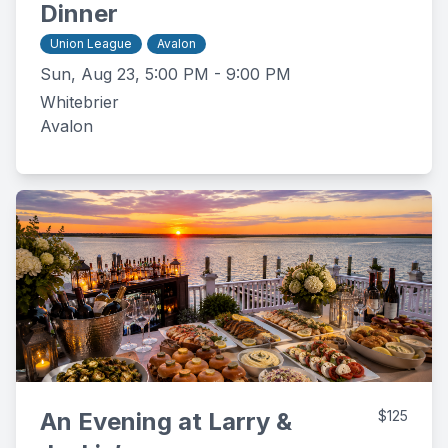
Dinner
Union League
Avalon
Sun, Aug 23, 5:00 PM - 9:00 PM
Whitebrier
Avalon
An Evening at Larry &
$125