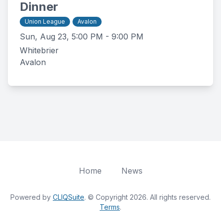
Dinner
Union League
Avalon
Sun, Aug 23, 5:00 PM - 9:00 PM
Whitebrier
Avalon
Home
News
Powered by
CLIQSuite
. © Copyright 2026. All rights reserved.
Terms
.