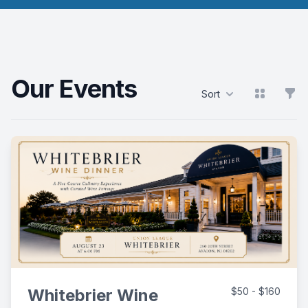
Our Events
View grid
Filt
Sort
Products
Whitebrier Wine
$50 - $160