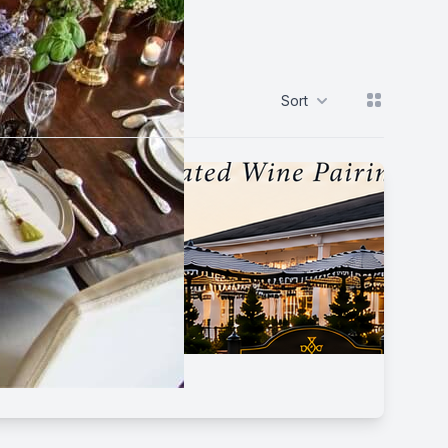
View grid
Sort