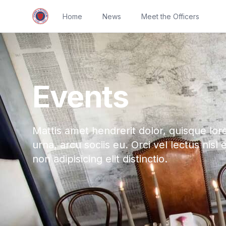
Home
News
Meet the Officers
Events
Mattis amet hendrerit dolor, quisque lor
urna, arcu sociis eu. Orci vel lectus nisl 
non adipisicing elit distinctio.