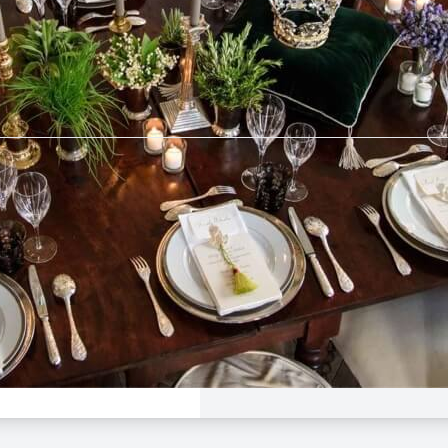
tebrier
$50 -
$160
e Dinner
 League
Avalon
Aug 23, 5:00 PM - 9:00
rier
n