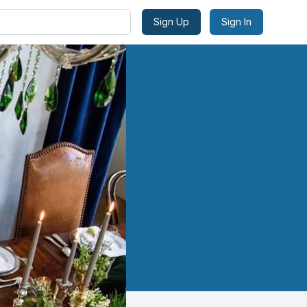
Sign Up
Sign In