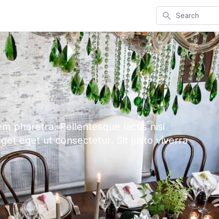
Search
em pharetra. Pellentesque lacus nisi
eget eget ut consectetur. Sit justo viverra