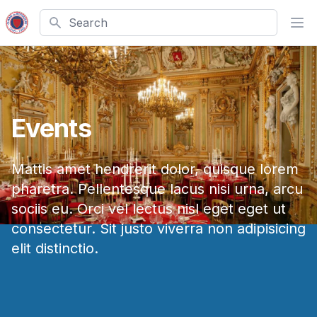
Search
Ope
Events
Mattis amet hendrerit dolor, quisque lorem
pharetra. Pellentesque lacus nisi urna, arcu
sociis eu. Orci vel lectus nisl eget eget ut
consectetur. Sit justo viverra non adipisicing
elit distinctio.