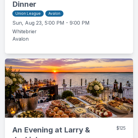
Dinner
Union League
Avalon
Sun, Aug 23, 5:00 PM - 9:00 PM
Whitebrier
Avalon
An Evening at Larry &
$125