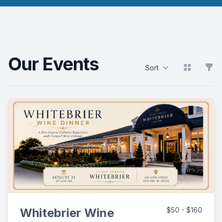
Our Events
View grid
Filt
Sort
Products
Whitebrier Wine
$50 - $160