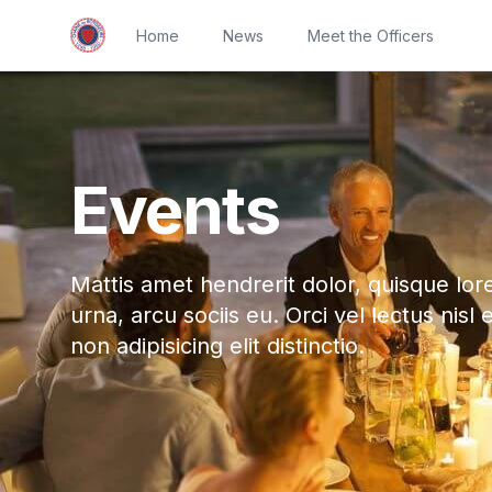
Home
News
Meet the Officers
Events
Mattis amet hendrerit dolor, quisque lor
urna, arcu sociis eu. Orci vel lectus nisl 
non adipisicing elit distinctio.