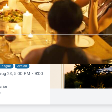
tebrier
$50 -
$160
e Dinner
 League
Avalon
Aug 23, 5:00 PM - 9:00
rier
n