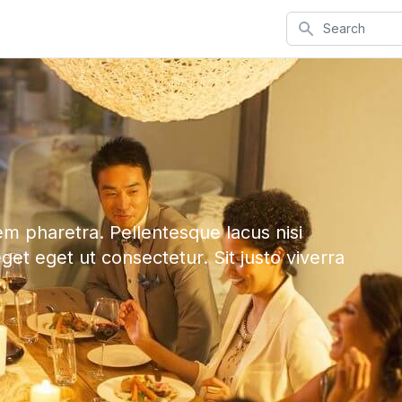
Search
em pharetra. Pellentesque lacus nisi
eget eget ut consectetur. Sit justo viverra