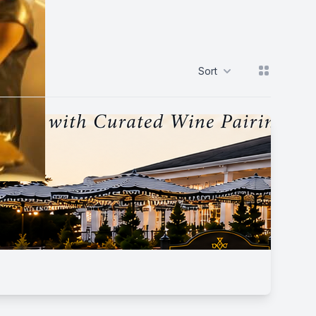
View grid
Sort