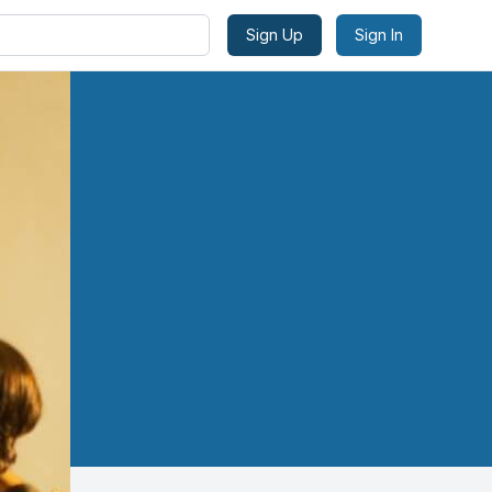
Sign Up
Sign In