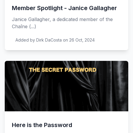
Member Spotlight - Janice Gallagher
Janice Gallagher, a dedicated member of the
Chaîne (...)
Added by Dirk DaCosta on 26 Oct, 2024
Here is the Password