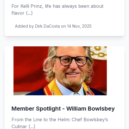
For Kelli Prinz, life has always been about
flavor (...)
Added by Dirk DaCosta on 14 Nov, 2025
Member Spotlight - William Bowlsbey
From the Line to the Helm: Chef Bowlsbey’s
Culinar (...)