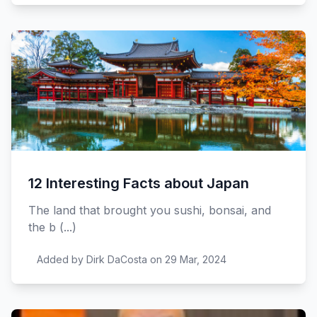
12 Interesting Facts about Japan
The land that brought you sushi, bonsai, and
the b (...)
Added by Dirk DaCosta on 29 Mar, 2024