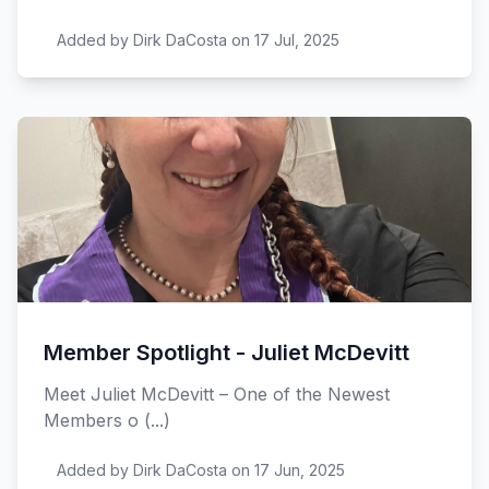
Added by Dirk DaCosta on 17 Jul, 2025
Member Spotlight - Juliet McDevitt
Meet Juliet McDevitt – One of the Newest
Members o (...)
Added by Dirk DaCosta on 17 Jun, 2025