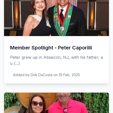
Member Spotlight - Peter Caporilli
Peter grew up in Absecon, NJ, with his father, a
u (...)
Added by Dirk DaCosta on 19 Feb, 2025