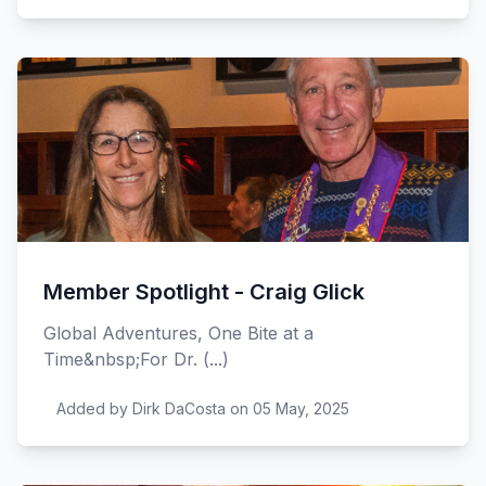
Member Spotlight - Craig Glick
Global Adventures, One Bite at a
Time&nbsp;For Dr. (...)
Added by Dirk DaCosta on 05 May, 2025