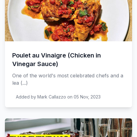
Poulet au Vinaigre (Chicken in
Vinegar Sauce)
One of the world's most celebrated chefs and a
lea (...)
Added by Mark Callazzo on 05 Nov, 2023