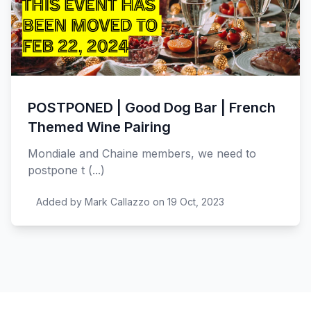
POSTPONED | Good Dog Bar | French
Themed Wine Pairing
Mondiale and Chaine members, we need to
postpone t (...)
Added by Mark Callazzo on 19 Oct, 2023