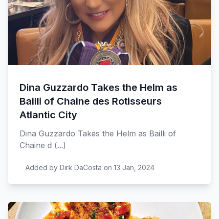
Dina Guzzardo Takes the Helm as
Bailli of Chaine des Rotisseurs
Atlantic City
Dina Guzzardo Takes the Helm as Bailli of
Chaine d (...)
Added by Dirk DaCosta on 13 Jan, 2024