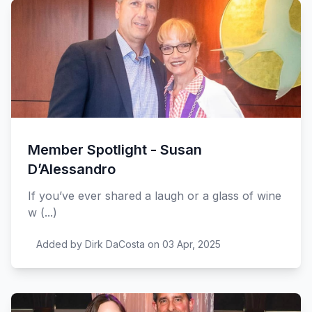
Member Spotlight - Susan
D’Alessandro
If you’ve ever shared a laugh or a glass of wine
w (...)
Added by Dirk DaCosta on 03 Apr, 2025