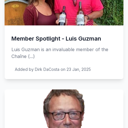
Member Spotlight - Luis Guzman
Luis Guzman is an invaluable member of the
Chaîne (...)
Added by Dirk DaCosta on 23 Jan, 2025