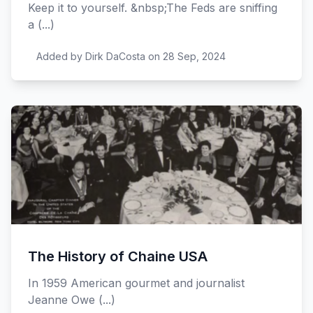
Keep it to yourself. &nbsp;The Feds are sniffing
a (...)
Added by Dirk DaCosta on 28 Sep, 2024
The History of Chaine USA
In 1959 American gourmet and journalist
Jeanne Owe (...)