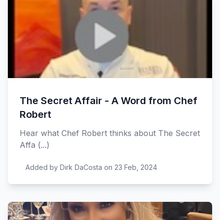
The Secret Affair - A Word from Chef
Robert
Hear what Chef Robert thinks about The Secret
Affa (...)
Added by Dirk DaCosta on 23 Feb, 2024