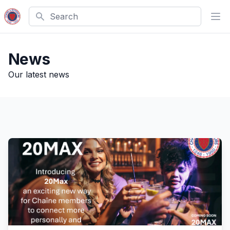
Search
Ope
News
Our latest news