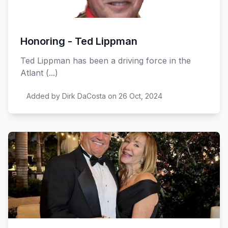
Honoring - Ted Lippman
Ted Lippman has been a driving force in the
Atlant (...)
Added by Dirk DaCosta on 26 Oct, 2024