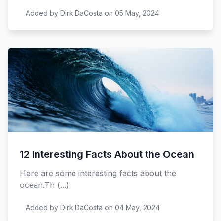
Added by Dirk DaCosta on 05 May, 2024
12 Interesting Facts About the Ocean
Here are some interesting facts about the
ocean:Th (...)
Added by Dirk DaCosta on 04 May, 2024