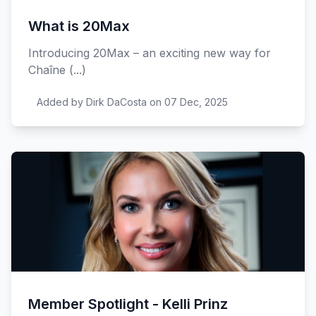
What is 20Max
Introducing 20Max – an exciting new way for
Chaîne (...)
Added by Dirk DaCosta on 07 Dec, 2025
Member Spotlight - Kelli Prinz