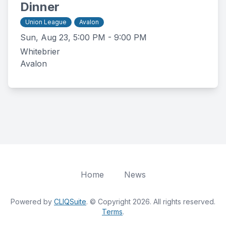
Dinner
Union League
Avalon
Sun, Aug 23, 5:00 PM - 9:00 PM
Whitebrier
Avalon
Home
News
Powered by
CLIQSuite
. © Copyright 2026. All rights reserved.
Terms
.