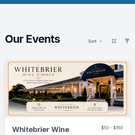
Our Events
View grid
Filt
Sort
Products
Whitebrier Wine
$50 - $160