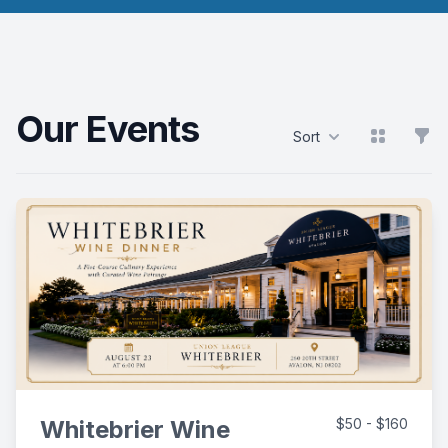
Our Events
View grid
Filt
Sort
Products
Whitebrier Wine
$50 - $160