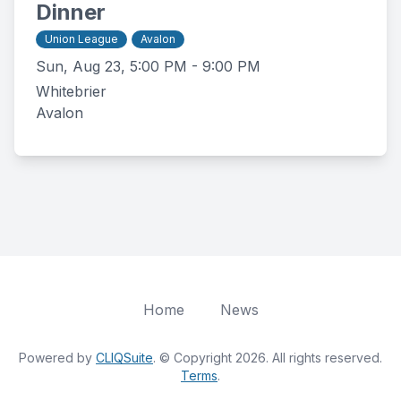
Dinner
Union League
Avalon
Sun, Aug 23, 5:00 PM - 9:00 PM
Whitebrier
Avalon
Home
News
Powered by
CLIQSuite
. © Copyright 2026. All rights reserved.
Terms
.