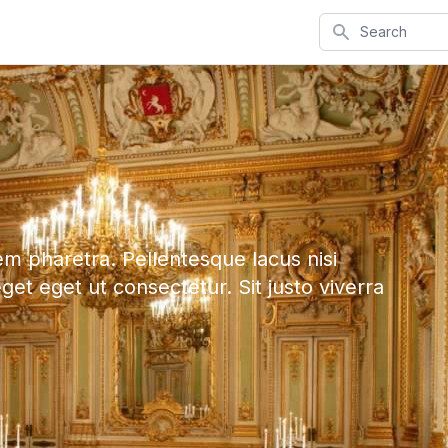
Search
em pharetra. Pellentesque lacus nisi
eget eget ut consectetur. Sit justo viverra