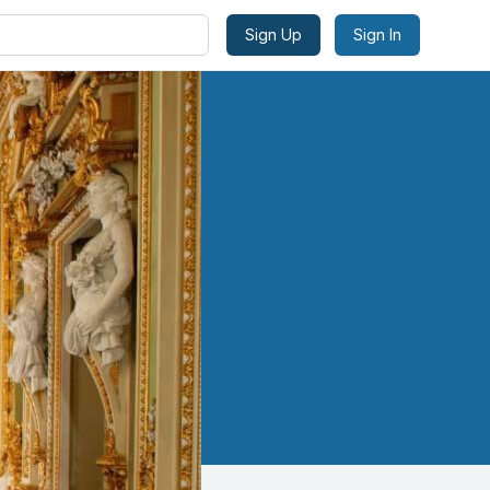
Sign Up
Sign In