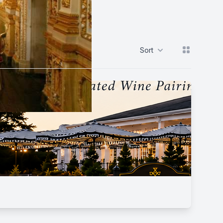
View grid
Sort