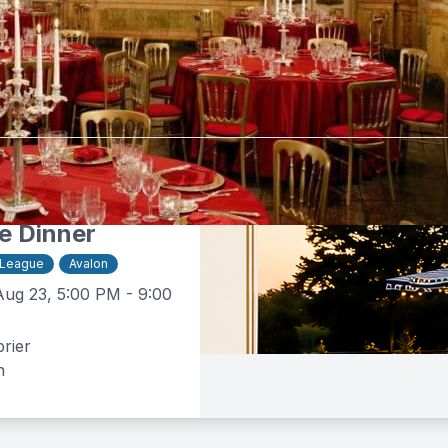
tebrier
$50 -
$160
e Dinner
 League
Avalon
Aug 23, 5:00 PM - 9:00
rier
n