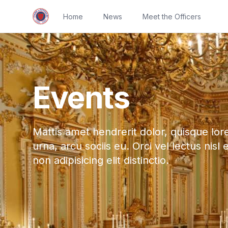
Home
News
Meet the Officers
Events
Mattis amet hendrerit dolor, quisque lor
urna, arcu sociis eu. Orci vel lectus nisl 
non adipisicing elit distinctio.