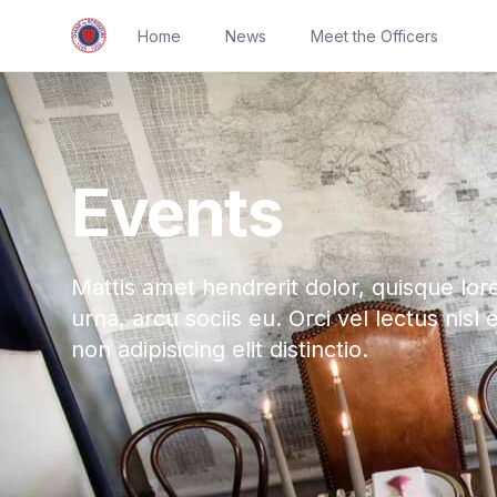
Home
News
Meet the Officers
Events
Mattis amet hendrerit dolor, quisque lor
urna, arcu sociis eu. Orci vel lectus nisl 
non adipisicing elit distinctio.