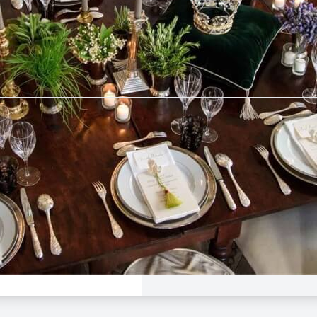
tebrier
$50 -
$160
e Dinner
 League
Avalon
Aug 23, 5:00 PM - 9:00
rier
n