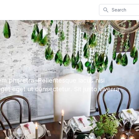
Search
em pharetra. Pellentesque lacus nisi
eget eget ut consectetur. Sit justo viverra