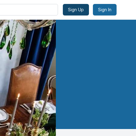
Sign Up
Sign In