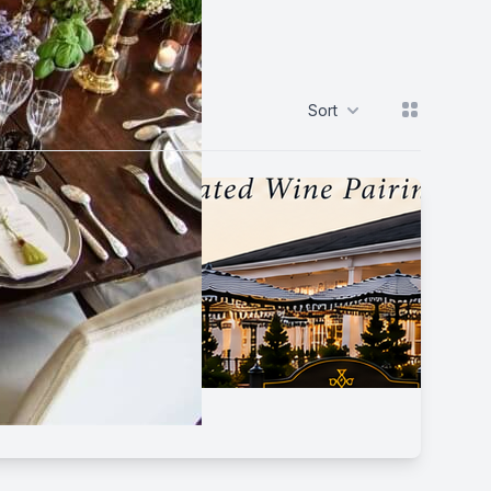
View grid
Sort