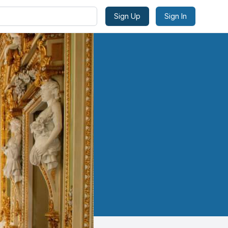
Sign Up
Sign In