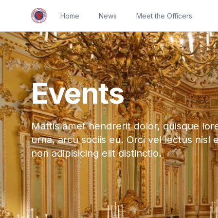
Home
News
Meet the Officers
Events
Mattis amet hendrerit dolor, quisque lor
urna, arcu sociis eu. Orci vel lectus nisl 
non adipisicing elit distinctio.