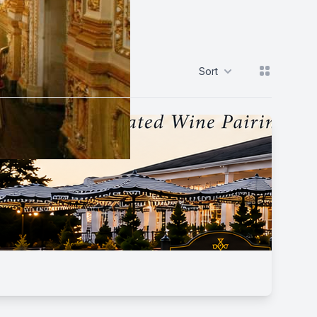
View grid
Sort