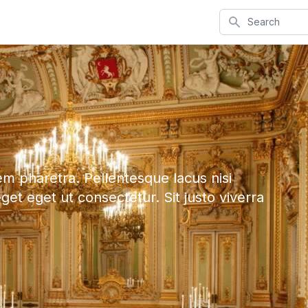
Search
em pharetra. Pellentesque lacus nisi
eget eget ut consectetur. Sit justo viverra