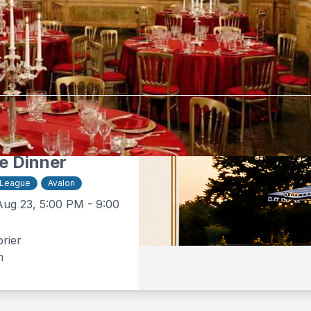
tebrier
$50 -
$160
e Dinner
 League
Avalon
Aug 23, 5:00 PM - 9:00
rier
n