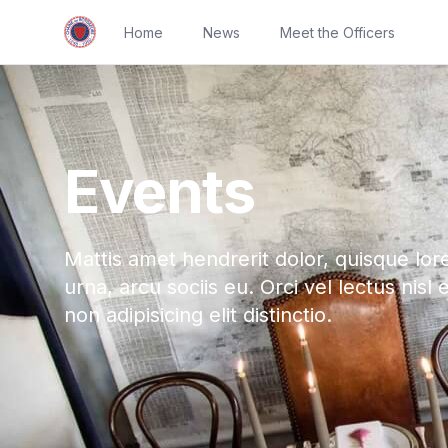
Home
News
Meet the Officers
Events
Mattis amet hendrerit dolor, quisque lor
urna, arcu sociis eu. Orci vel lectus nisl 
non adipisicing elit distinctio.