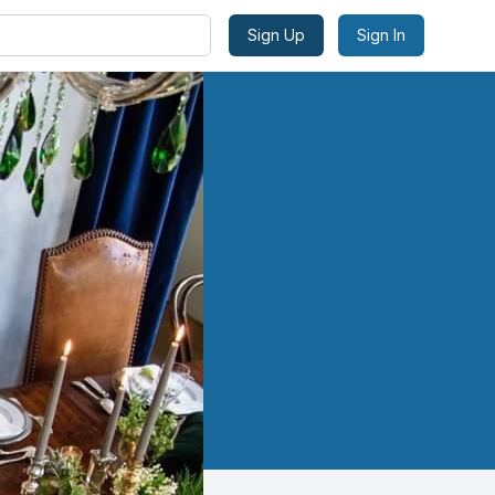
Sign Up
Sign In