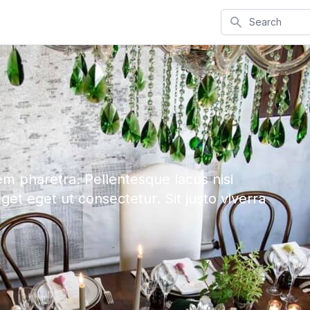
Search
em pharetra. Pellentesque lacus nisi
eget eget ut consectetur. Sit justo viverra