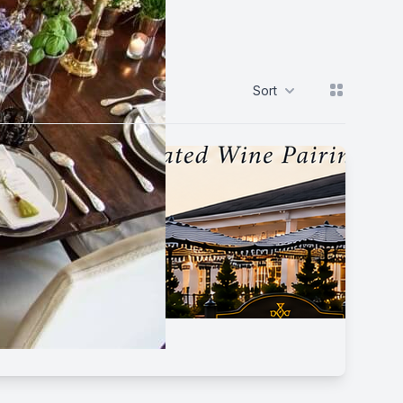
View grid
Sort