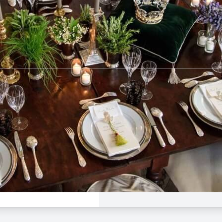
tebrier
$50 -
$160
e Dinner
 League
Avalon
Aug 23, 5:00 PM - 9:00
rier
n