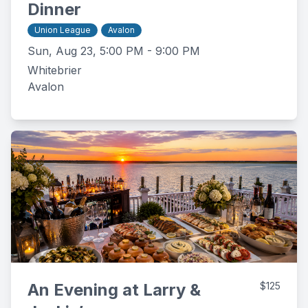
Dinner
Union League
Avalon
Sun, Aug 23, 5:00 PM - 9:00 PM
Whitebrier
Avalon
An Evening at Larry &
$125