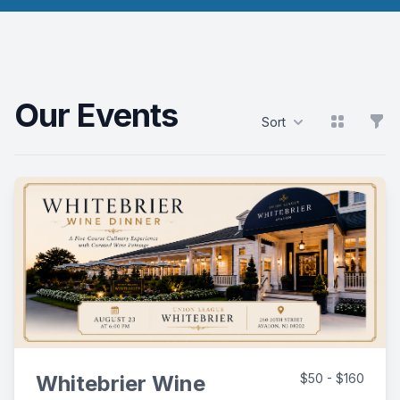
Our Events
View grid
Filt
Sort
Products
Whitebrier Wine
$50 - $160