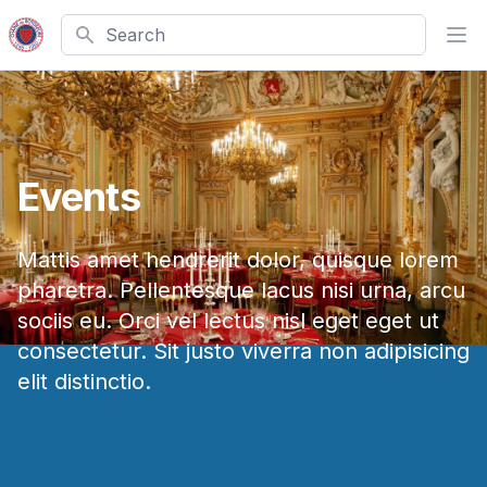
Search
Ope
Events
Mattis amet hendrerit dolor, quisque lorem
pharetra. Pellentesque lacus nisi urna, arcu
sociis eu. Orci vel lectus nisl eget eget ut
consectetur. Sit justo viverra non adipisicing
elit distinctio.