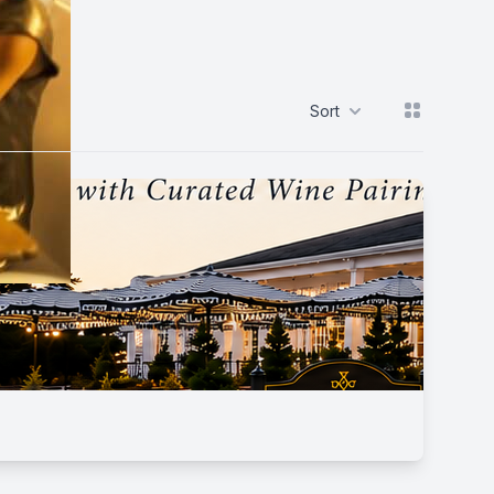
View grid
Sort