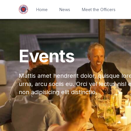
Home
News
Meet the Officers
Events
Mattis amet hendrerit dolor, quisque lor
urna, arcu sociis eu. Orci vel lectus nisl 
non adipisicing elit distinctio.