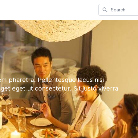
Search
em pharetra. Pellentesque lacus nisi
eget eget ut consectetur. Sit justo viverra