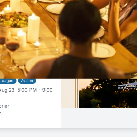
tebrier
$50 -
$160
e Dinner
 League
Avalon
Aug 23, 5:00 PM - 9:00
rier
n