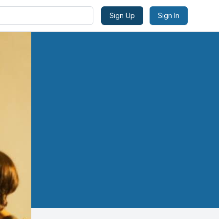
Sign Up
Sign In